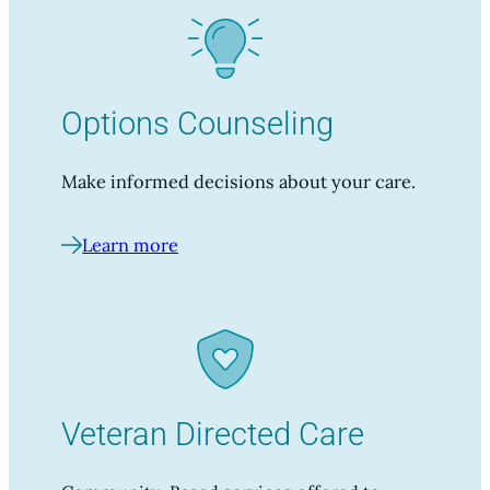
Options Counseling
Make informed decisions about your care.
Learn more
Veteran Directed Care