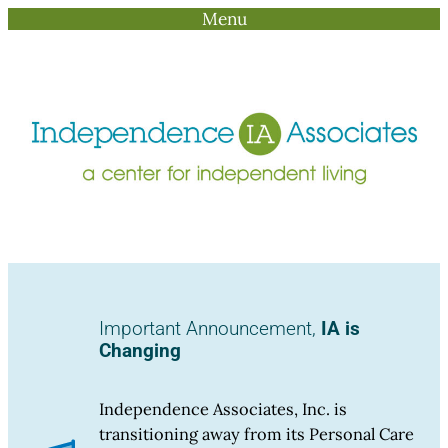
Menu
Skip
to
content
Important Announcement,
IA is
Changing
Independence Associates, Inc. is
transitioning away from its Personal Care