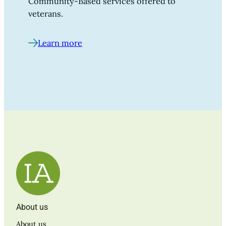
Community-Based services offered to
veterans.
Learn more
About us
About us