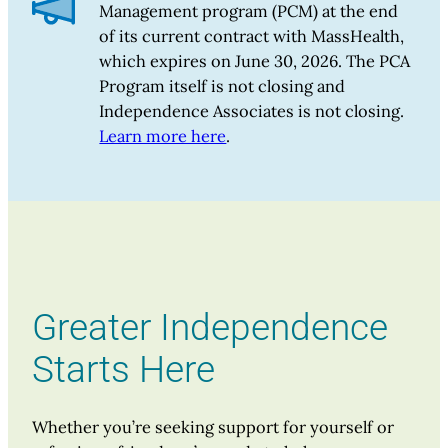
Management program (PCM) at the end
of its current contract with MassHealth,
which expires on June 30, 2026. The PCA
Program itself is not closing and
Independence Associates is not closing.
Learn more here
.
Greater Independence
Starts Here
Whether you’re seeking support for yourself or