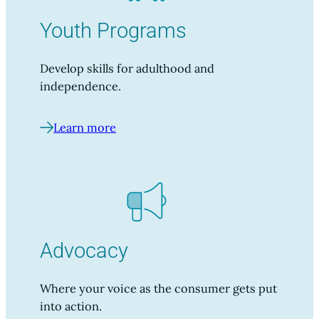
Youth Programs
Develop skills for adulthood and
independence.
Learn more
Advocacy
Where your voice as the consumer gets put
into action.