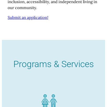
inclusion, accessibility, and independent living in
our community.
Submit an application!
Programs & Services