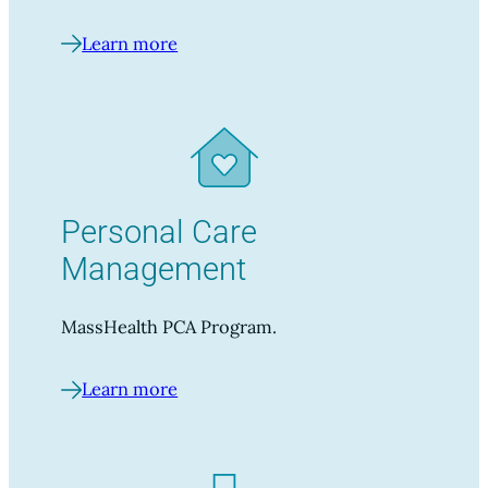
Learn more
Personal Care
Management
MassHealth PCA Program.
Learn more