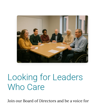
Looking for Leaders
Who Care
Join our Board of Directors and be a voice for