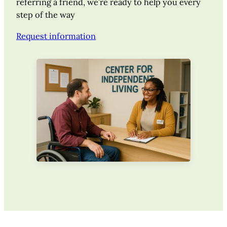
referring a friend, we’re ready to help you every
step of the way
Request information