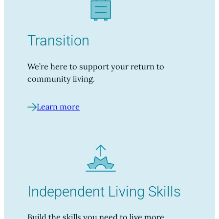
Transition
We’re here to support your return to
community living.
Learn more
Independent Living Skills
Build the skills you need to live more