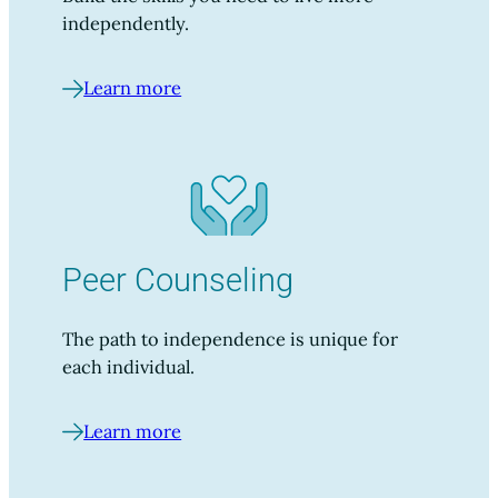
independently.
Learn more
Peer Counseling
The path to independence is unique for
each individual.
Learn more