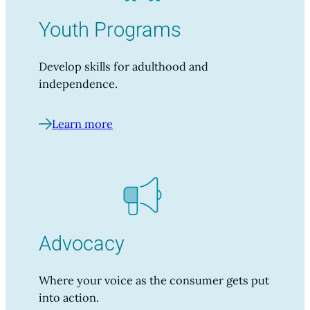
Youth Programs
Develop skills for adulthood and
independence.
Learn more
Advocacy
Where your voice as the consumer gets put
into action.