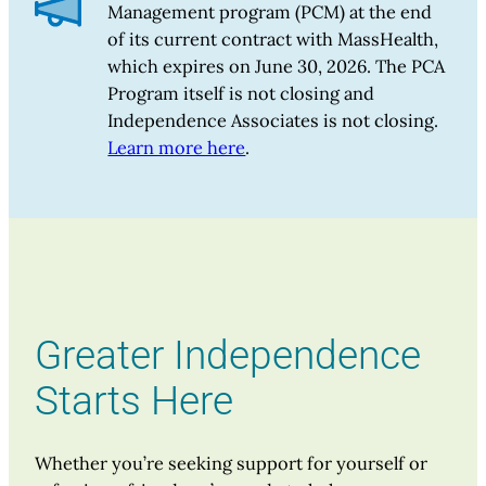
Management program (PCM) at the end
of its current contract with MassHealth,
which expires on June 30, 2026. The PCA
Program itself is not closing and
Independence Associates is not closing.
Learn more here
.
Greater Independence
Starts Here
Whether you’re seeking support for yourself or