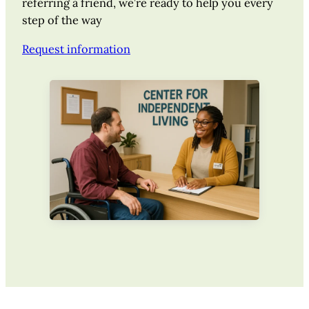
referring a friend, we’re ready to help you every
step of the way
Request information