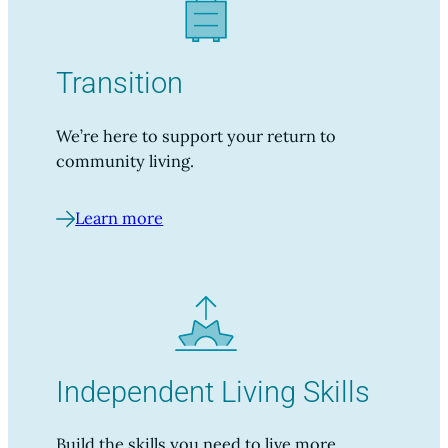
Transition
We’re here to support your return to
community living.
Learn more
Independent Living Skills
Build the skills you need to live more