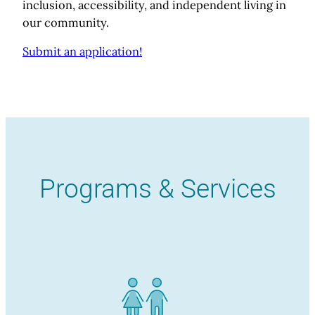
inclusion, accessibility, and independent living in
our community.
Submit an application!
Programs & Services