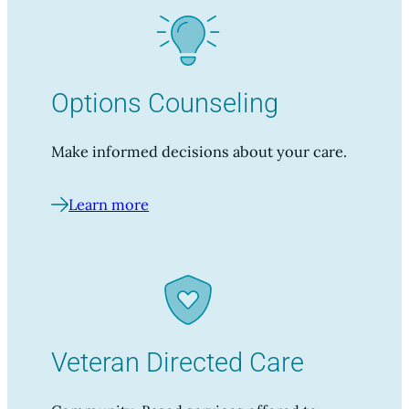
Options Counseling
Make informed decisions about your care.
Learn more
Veteran Directed Care