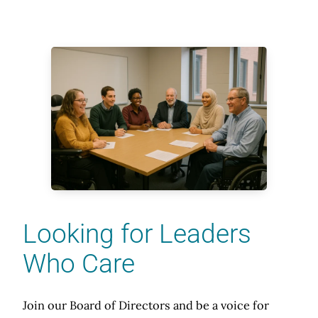
Looking for Leaders
Who Care
Join our Board of Directors and be a voice for