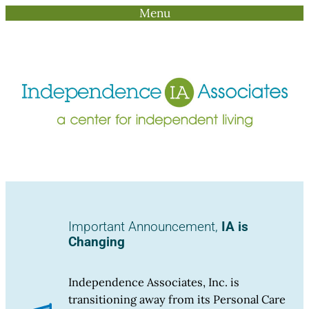
Menu
Skip
to
content
Important Announcement,
IA is
Changing
Independence Associates, Inc. is
transitioning away from its Personal Care