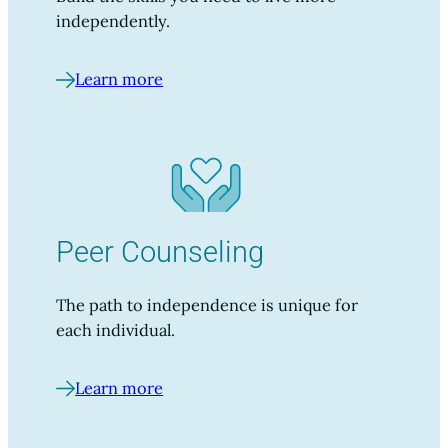
independently.
Learn more
Peer Counseling
The path to independence is unique for
each individual.
Learn more