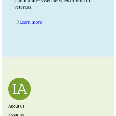
Community-Based services offered to
veterans.
Learn more
About us
About us