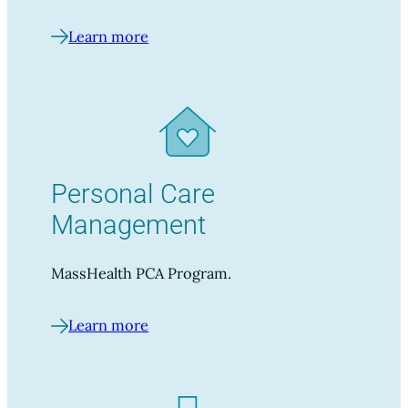
Learn more
Personal Care
Management
MassHealth PCA Program.
Learn more