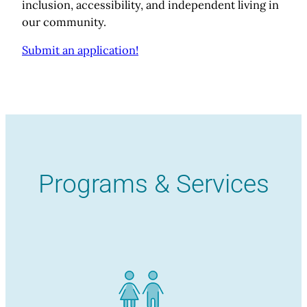
inclusion, accessibility, and independent living in
our community.
Submit an application!
Programs & Services