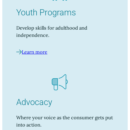
Youth Programs
Develop skills for adulthood and
independence.
Learn more
Advocacy
Where your voice as the consumer gets put
into action.