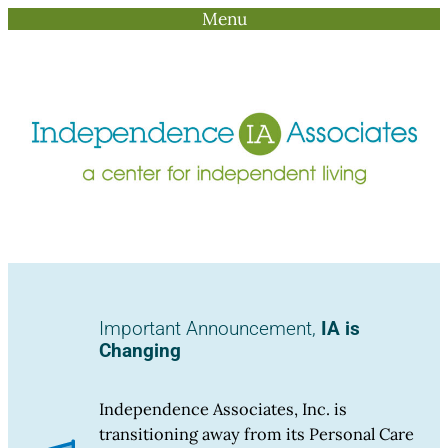
Menu
Skip
to
content
Important Announcement,
IA is
Changing
Independence Associates, Inc. is
transitioning away from its Personal Care