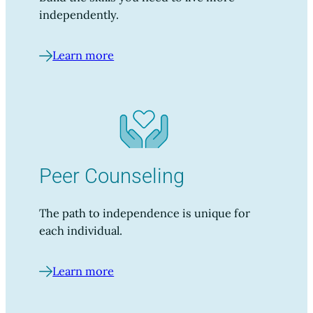
independently.
Learn more
Peer Counseling
The path to independence is unique for
each individual.
Learn more