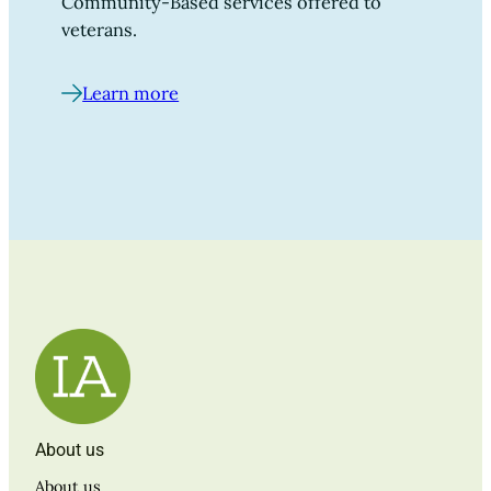
Community-Based services offered to
veterans.
Learn more
About us
About us