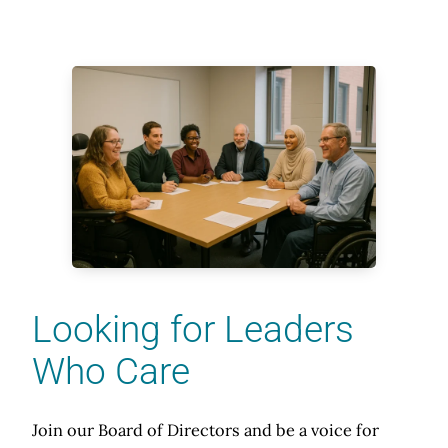
Looking for Leaders
Who Care
Join our Board of Directors and be a voice for