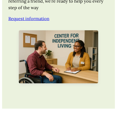
referring a friend, we’re ready to help you every
step of the way
Request information