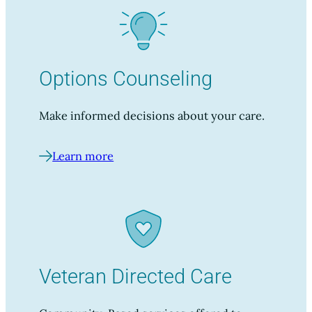
Options Counseling
Make informed decisions about your care.
Learn more
Veteran Directed Care