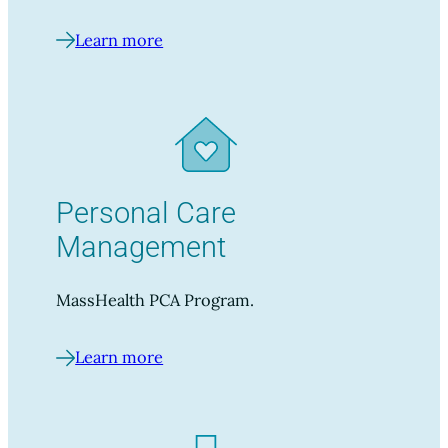
Learn more
Personal Care
Management
MassHealth PCA Program.
Learn more