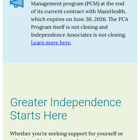
Management program (PCM) at the end
of its current contract with MassHealth,
which expires on June 30, 2026. The PCA
Program itself is not closing and
Independence Associates is not closing.
Learn more here
.
Greater Independence
Starts Here
Whether you’re seeking support for yourself or