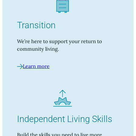
Transition
We’re here to support your return to
community living.
Learn more
Independent Living Skills
Build the skills you need to live more