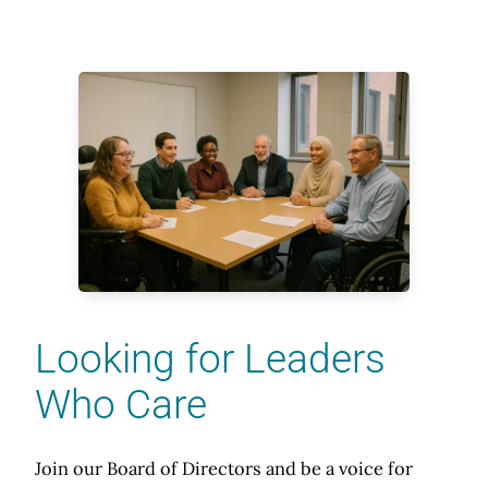
Looking for Leaders
Who Care
Join our Board of Directors and be a voice for