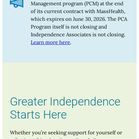
Management program (PCM) at the end
of its current contract with MassHealth,
which expires on June 30, 2026. The PCA
Program itself is not closing and
Independence Associates is not closing.
Learn more here
.
Greater Independence
Starts Here
Whether you’re seeking support for yourself or