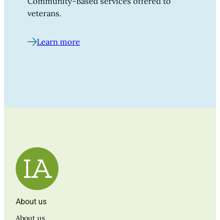
Community-Based services offered to
veterans.
Learn more
About us
About us