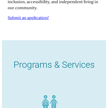
inclusion, accessibility, and independent living in
our community.
Submit an application!
Programs & Services