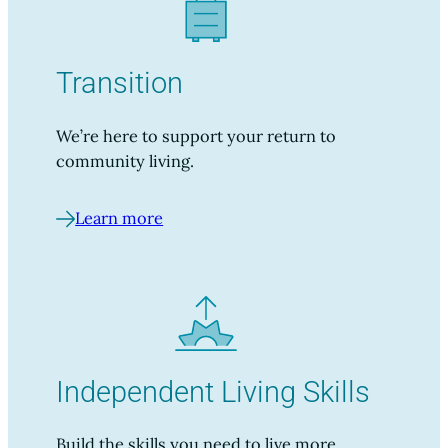
Transition
We’re here to support your return to
community living.
Learn more
Independent Living Skills
Build the skills you need to live more