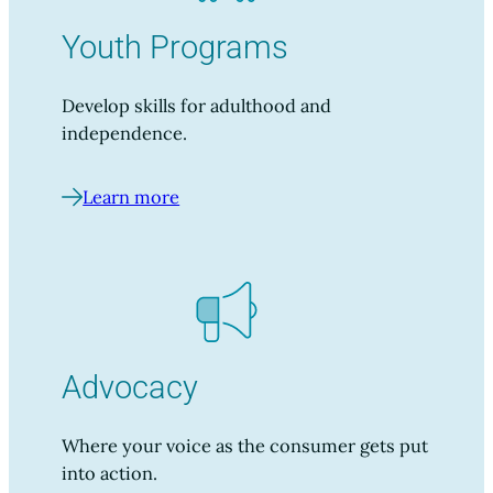
Youth Programs
Develop skills for adulthood and
independence.
Learn more
Advocacy
Where your voice as the consumer gets put
into action.