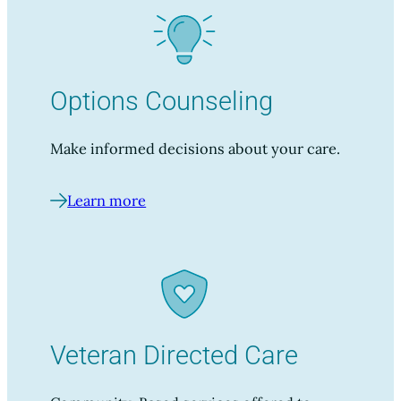
Options Counseling
Make informed decisions about your care.
Learn more
Veteran Directed Care