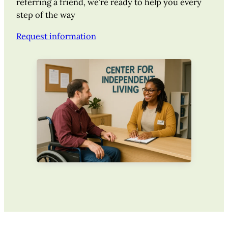
referring a friend, we’re ready to help you every
step of the way
Request information