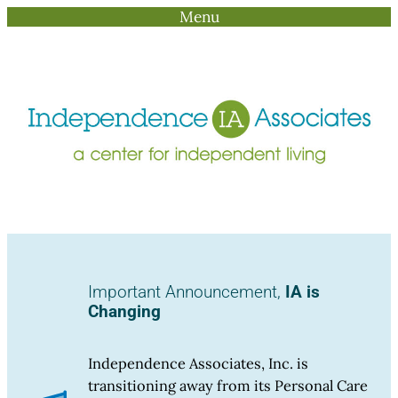
Menu
Skip
to
content
Important Announcement,
IA is
Changing
Independence Associates, Inc. is
transitioning away from its Personal Care