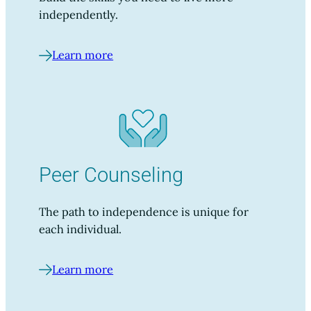
independently.
Learn more
Peer Counseling
The path to independence is unique for
each individual.
Learn more