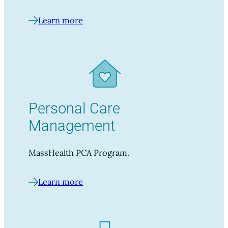
Learn more
Personal Care
Management
MassHealth PCA Program.
Learn more