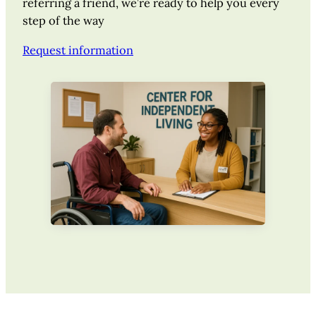
referring a friend, we’re ready to help you every
step of the way
Request information