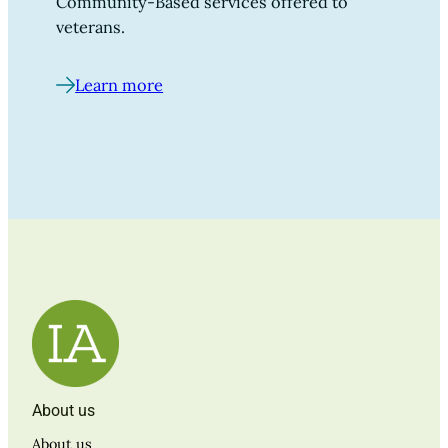
Community-Based services offered to
veterans.
Learn more
About us
About us