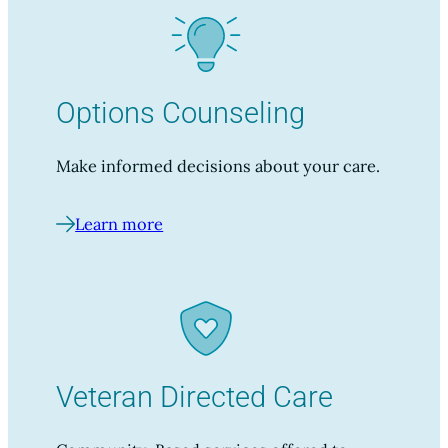
Options Counseling
Make informed decisions about your care.
Learn more
Veteran Directed Care