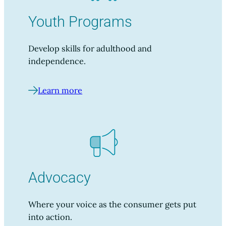
Youth Programs
Develop skills for adulthood and
independence.
Learn more
Advocacy
Where your voice as the consumer gets put
into action.