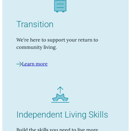
Transition
We’re here to support your return to
community living.
Learn more
Independent Living Skills
Build the skills you need to live more