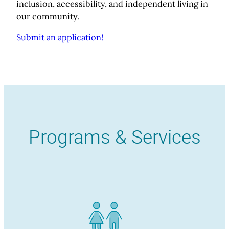
inclusion, accessibility, and independent living in
our community.
Submit an application!
Programs & Services