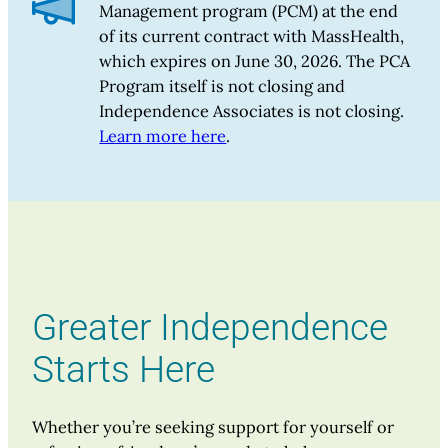
Management program (PCM) at the end
of its current contract with MassHealth,
which expires on June 30, 2026. The PCA
Program itself is not closing and
Independence Associates is not closing.
Learn more here
.
Greater Independence
Starts Here
Whether you’re seeking support for yourself or