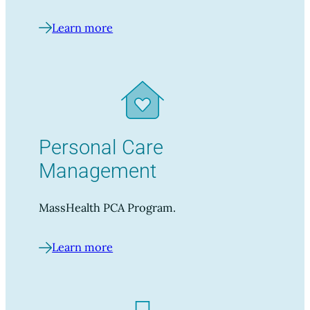
Learn more
Personal Care
Management
MassHealth PCA Program.
Learn more