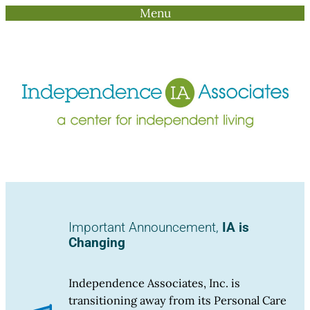
Menu
Skip
to
content
Important Announcement,
IA is
Changing
Independence Associates, Inc. is
transitioning away from its Personal Care