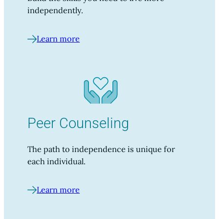
independently.
Learn more
Peer Counseling
The path to independence is unique for
each individual.
Learn more