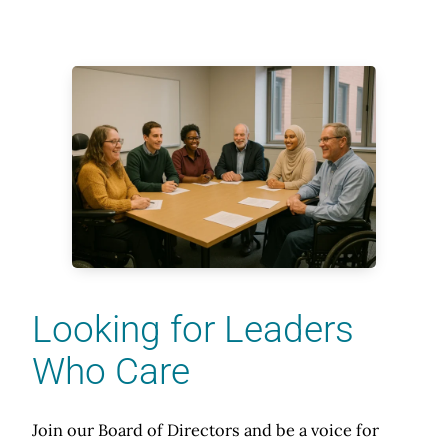
Looking for Leaders
Who Care
Join our Board of Directors and be a voice for