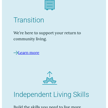
Transition
We’re here to support your return to
community living.
Learn more
Independent Living Skills
Build the skills you need to live more