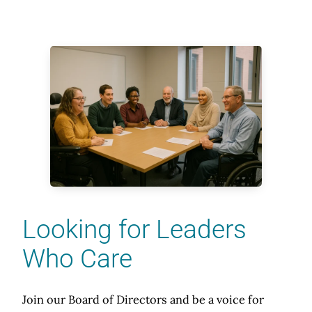
Looking for Leaders
Who Care
Join our Board of Directors and be a voice for