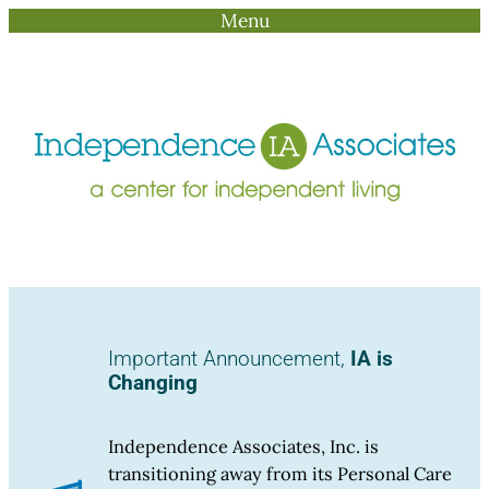
Menu
Skip
to
content
Important Announcement,
IA is
Changing
Independence Associates, Inc. is
transitioning away from its Personal Care