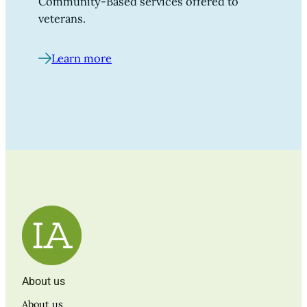
Community-Based services offered to
veterans.
Learn more
About us
About us