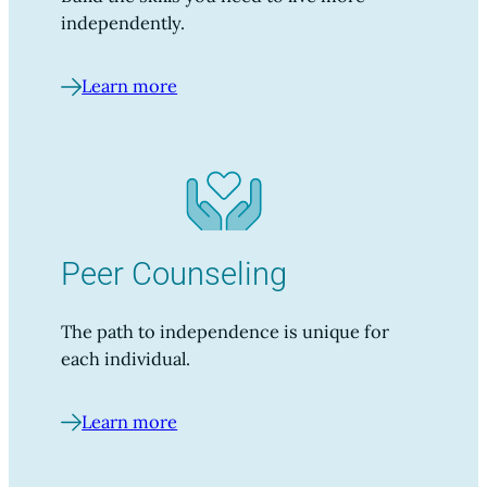
independently.
Learn more
Peer Counseling
The path to independence is unique for
each individual.
Learn more