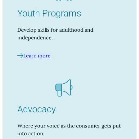
Youth Programs
Develop skills for adulthood and
independence.
Learn more
Advocacy
Where your voice as the consumer gets put
into action.