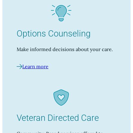
Options Counseling
Make informed decisions about your care.
Learn more
Veteran Directed Care