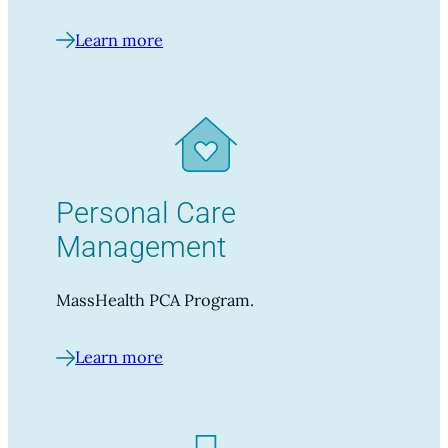
Learn more
Personal Care
Management
MassHealth PCA Program.
Learn more