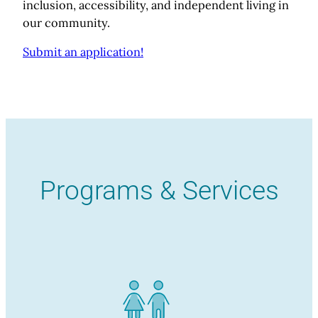
inclusion, accessibility, and independent living in
our community.
Submit an application!
Programs & Services