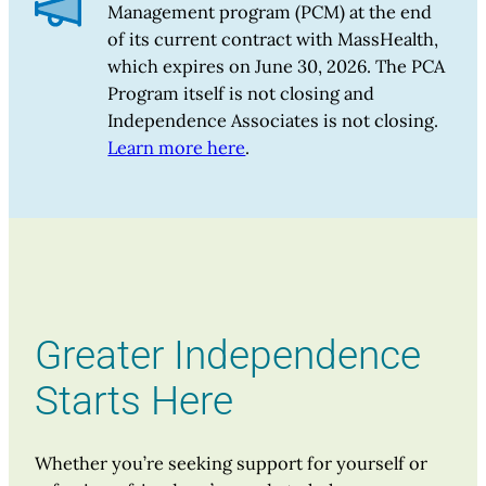
Management program (PCM) at the end
of its current contract with MassHealth,
which expires on June 30, 2026. The PCA
Program itself is not closing and
Independence Associates is not closing.
Learn more here
.
Greater Independence
Starts Here
Whether you’re seeking support for yourself or