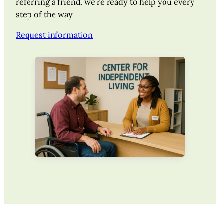
referring a friend, we’re ready to help you every
step of the way
Request information