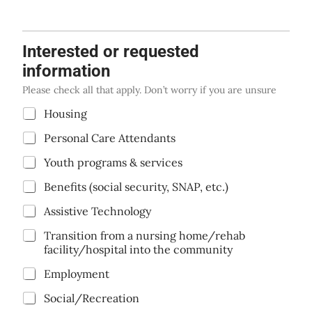
Interested or requested
information
Please check all that apply. Don’t worry if you are unsure
C
Housing
h
Personal Care Attendants
e
c
Youth programs & services
k
b
Benefits (social security, SNAP, etc.)
o
x
Assistive Technology
e
s
Transition from a nursing home/rehab
*
facility/hospital into the community
Employment
Social/Recreation