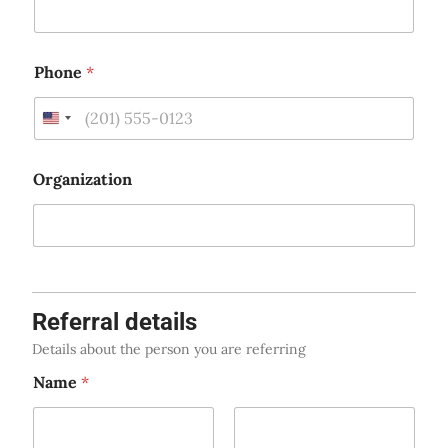
Phone
*
U
n
i
Organization
t
e
d
S
t
Referral details
a
t
Details about the person you are referring
e
Name
*
s
+