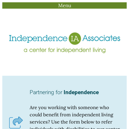
Menu
Skip
to
content
Partnering for
Independence
Are you working with someone who
could benefit from independent living
services? Use the form below to refer