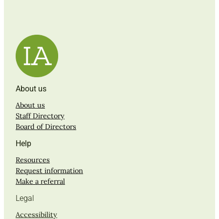
About us
About us
Staff Directory
Board of Directors
Help
Resources
Request information
Make a referral
Legal
Accessibility