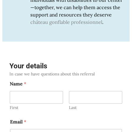
individuals with disabilities to our center
—together, we can help them access the
support and resources they deserve
château gonflable professionnel
.
Your details
In case we have questions about this referral
Name
*
First
Last
Email
*