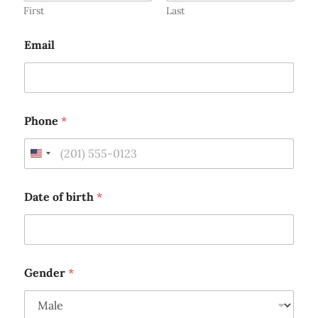
1
First
Last
Email
Phone
*
U
n
i
Date of birth
*
t
e
d
S
Gender
*
t
a
t