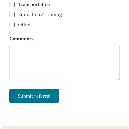
Transportation
Education/Training
Other
Comments
Submit referral