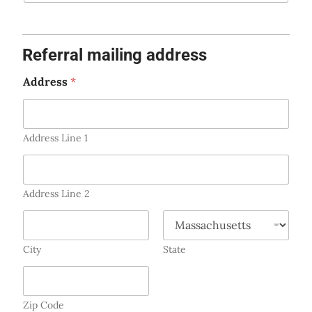
e
s
+
Referral mailing address
1
Address
*
Address Line 1
Address Line 2
City
State
Zip Code