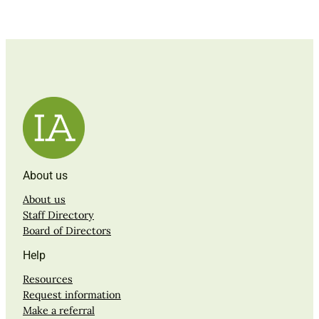
About us
About us
Staff Directory
Board of Directors
Help
Resources
Request information
Make a referral