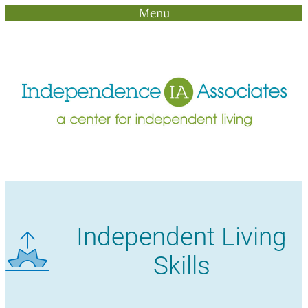
Menu
Skip
to
content
Independent Living
Skills