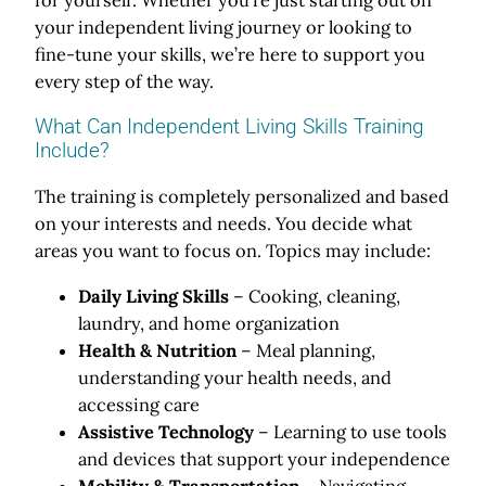
your independent living journey or looking to
fine-tune your skills, we’re here to support you
every step of the way.
What Can Independent Living Skills Training
Include?
The training is completely personalized and based
on your interests and needs. You decide what
areas you want to focus on. Topics may include:
Daily Living Skills
– Cooking, cleaning,
laundry, and home organization
Health & Nutrition
– Meal planning,
understanding your health needs, and
accessing care
Assistive Technology
– Learning to use tools
and devices that support your independence
Mobility & Transportation
– Navigating