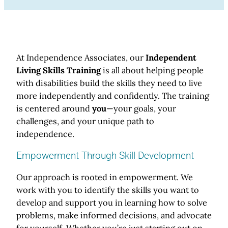
At Independence Associates, our
Independent
Living Skills Training
is all about helping people
with disabilities build the skills they need to live
more independently and confidently. The training
is centered around
you
—your goals, your
challenges, and your unique path to
independence.
Empowerment Through Skill Development
Our approach is rooted in empowerment. We
work with you to identify the skills you want to
develop and support you in learning how to solve
problems, make informed decisions, and advocate
for yourself. Whether you’re just starting out on