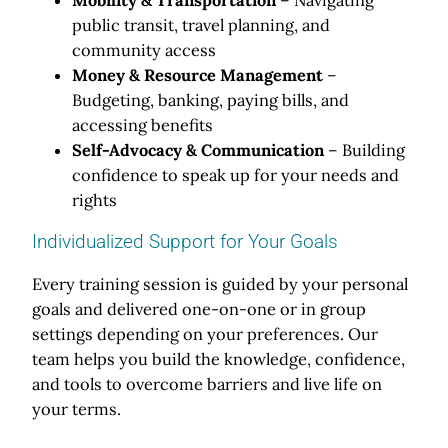
public transit, travel planning, and
community access
Money & Resource Management
–
Budgeting, banking, paying bills, and
accessing benefits
Self-Advocacy & Communication
– Building
confidence to speak up for your needs and
rights
Individualized Support for Your Goals
Every training session is guided by your personal
goals and delivered one-on-one or in group
settings depending on your preferences. Our
team helps you build the knowledge, confidence,
and tools to overcome barriers and live life on
your terms.