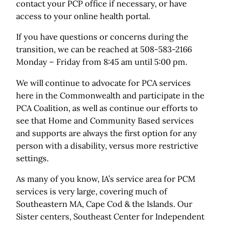
contact your PCP office if necessary, or have
access to your online health portal.
If you have questions or concerns during the
transition, we can be reached at 508-583-2166
Monday – Friday from 8:45 am until 5:00 pm.
We will continue to advocate for PCA services
here in the Commonwealth and participate in the
PCA Coalition, as well as continue our efforts to
see that Home and Community Based services
and supports are always the first option for any
person with a disability, versus more restrictive
settings.
As many of you know, IA’s service area for PCM
services is very large, covering much of
Southeastern MA, Cape Cod & the Islands. Our
Sister centers, Southeast Center for Independent