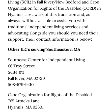
Living (SCIL) in Fall River/New Bedford and Cape
Organization for Rights of the Disabled (CORD) in
Hyannis, are aware of this transition and, as
always, will be available to assist you with
traditional independent living services and
advocating alongside you should you need their
support. Their contact information is below:
Other ILC’s serving Southeastern MA
Southeast Center for Independent Living
66 Troy Street
Suite #3
Fall River, MA 02720
508-679-9210
Cape Organization for Rights of the Disabled
765 Attucks Lane
Hyannis, MA 02601