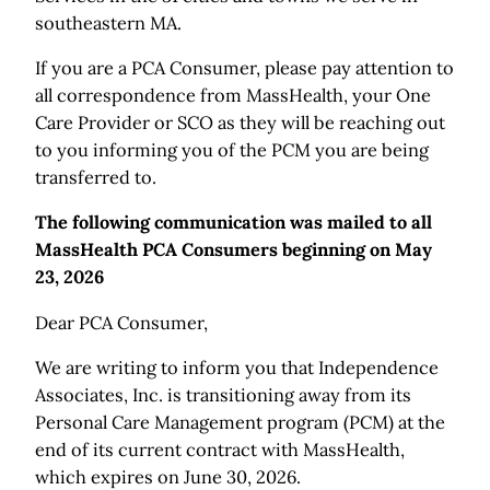
southeastern MA.
If you are a PCA Consumer, please pay attention to
all correspondence from MassHealth, your One
Care Provider or SCO as they will be reaching out
to you informing you of the PCM you are being
transferred to.
The following communication was mailed to all
MassHealth PCA Consumers beginning on May
23, 2026
Dear PCA Consumer,
We are writing to inform you that Independence
Associates, Inc. is transitioning away from its
Personal Care Management program (PCM) at the
end of its current contract with MassHealth,
which expires on June 30, 2026.