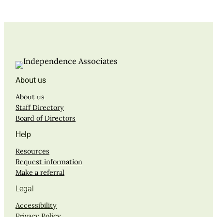
About us
About us
Staff Directory
Board of Directors
Help
Resources
Request information
Make a referral
Legal
Accessibility
Privacy Policy