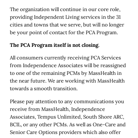
The organization will continue in our core role,
providing Independent Living services in the 31
cities and towns that we serve, but will no longer
be your point of contact for the PCA Program.
The PCA Program itself is not closing.
All consumers currently receiving PCA Services
from Independence Associates will be reassigned
to one of the remaining PCMs by MassHealth in
the near future. We are working with MassHealth
towards a smooth transition.
Please pay attention to any communications you
receive from MassHealth, Independence
Associates, Tempus Unlimited, South Shore ARC,
BCIL, or any other PCMs. As well as One-Care and
Senior Care Options providers which also offer