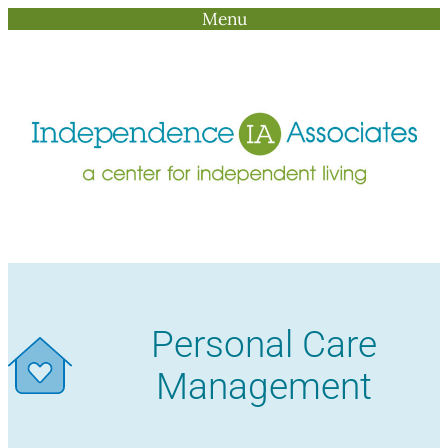
Menu
Skip
to
content
Personal Care
Management