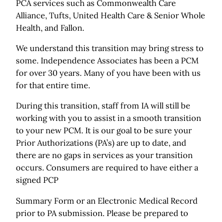
PCA services such as Commonwealth Care
Alliance, Tufts, United Health Care & Senior Whole
Health, and Fallon.
We understand this transition may bring stress to
some. Independence Associates has been a PCM
for over 30 years. Many of you have been with us
for that entire time.
During this transition, staff from IA will still be
working with you to assist in a smooth transition
to your new PCM. It is our goal to be sure your
Prior Authorizations (PA’s) are up to date, and
there are no gaps in services as your transition
occurs. Consumers are required to have either a
signed PCP
Summary Form or an Electronic Medical Record
prior to PA submission. Please be prepared to