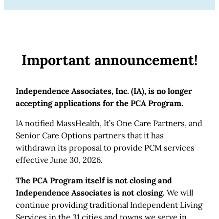
Important announcement!
Independence Associates, Inc. (IA), is no longer
accepting applications for the PCA Program.
IA notified MassHealth, It’s One Care Partners, and
Senior Care Options partners that it has
withdrawn its proposal to provide PCM services
effective June 30, 2026.
The PCA Program itself is not closing and
Independence Associates is not closing.
We will
continue providing traditional Independent Living
Services in the 31 cities and towns we serve in