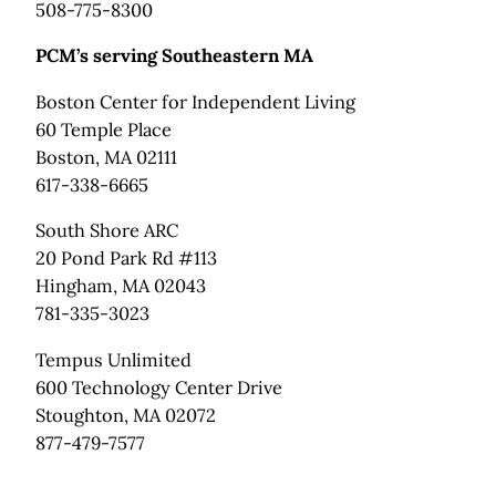
508-775-8300
PCM’s serving Southeastern MA
Boston Center for Independent Living
60 Temple Place
Boston, MA 02111
617-338-6665
South Shore ARC
20 Pond Park Rd #113
Hingham, MA 02043
781-335-3023
Tempus Unlimited
600 Technology Center Drive
Stoughton, MA 02072
877-479-7577