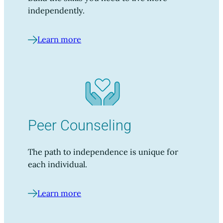
independently.
Learn more
Peer Counseling
The path to independence is unique for
each individual.
Learn more