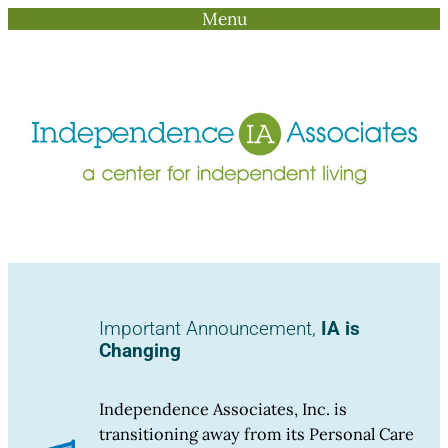
Menu
Skip
to
content
Important Announcement,
IA is
Changing
Independence Associates, Inc. is
transitioning away from its Personal Care