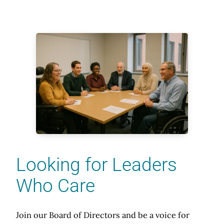
Looking for Leaders
Who Care
Join our Board of Directors and be a voice for