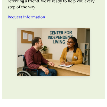
referring a friend, we’re ready to help you every
step of the way
Request information