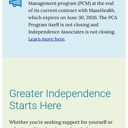
Management program (PCM) at the end
of its current contract with MassHealth,
which expires on June 30, 2026. The PCA
Program itself is not closing and
Independence Associates is not closing.
Learn more here
.
Greater Independence
Starts Here
Whether you’re seeking support for yourself or