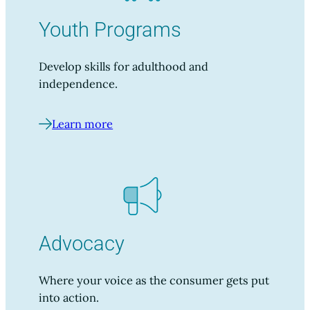
Youth Programs
Develop skills for adulthood and
independence.
Learn more
Advocacy
Where your voice as the consumer gets put
into action.