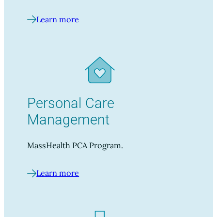
Learn more
Personal Care
Management
MassHealth PCA Program.
Learn more