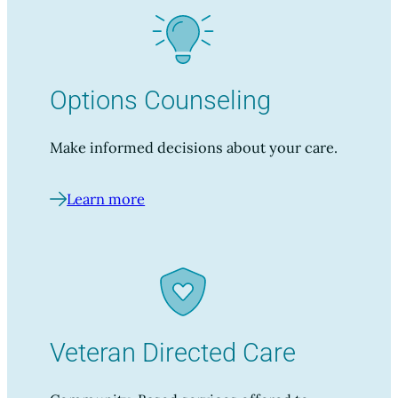
Options Counseling
Make informed decisions about your care.
Learn more
Veteran Directed Care