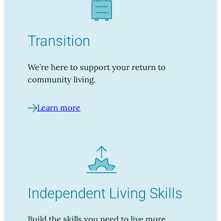
Transition
We’re here to support your return to
community living.
Learn more
Independent Living Skills
Build the skills you need to live more