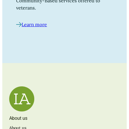
Community-Based services offered to
veterans.
Learn more
About us
About us