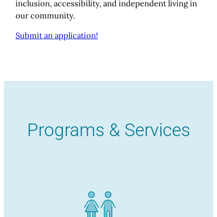
inclusion, accessibility, and independent living in
our community.
Submit an application!
Programs & Services