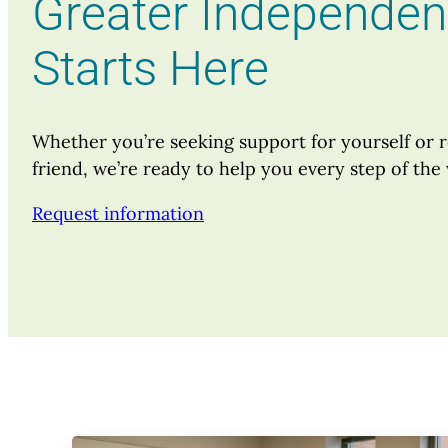
Greater Independe
Starts Here
Whether you’re seeking support for yourself or r
friend, we’re ready to help you every step of the
Request information