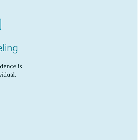
ling
dence is
vidual.