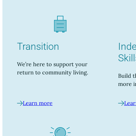
Transition
Ind
Skil
We’re here to support your
return to community living.
Build t
more i
Learn more
Lear