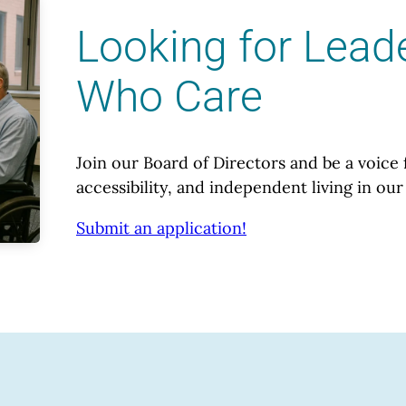
Looking for Lead
Who Care
Join our Board of Directors and be a voice 
accessibility, and independent living in o
Submit an application!