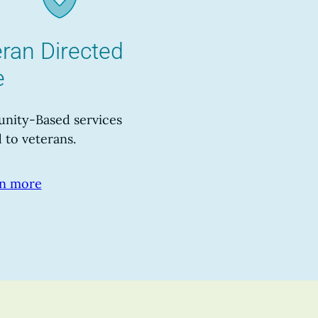
ran Directed
e
ity-Based services
 to veterans.
n more