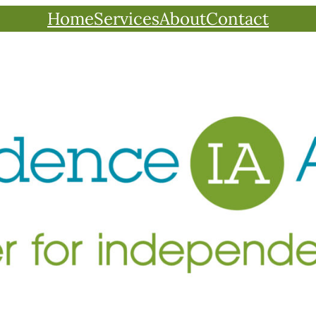
Home
Services
About
Contact