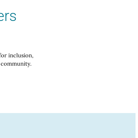
ers
for inclusion,
ur community.