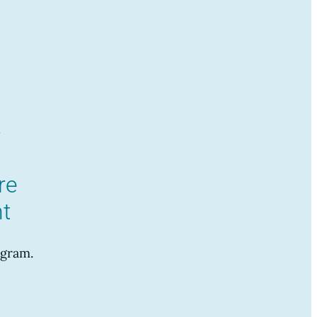
re
t
gram.