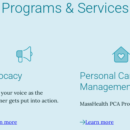
Programs & Services
ocacy
Personal Ca
Managemen
your voice as the
er gets put into action.
MassHealth PCA Pro
n more
Learn more