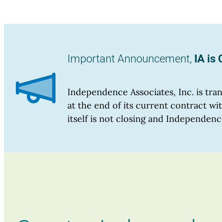
Important Announcement,
IA is
Independence Associates, Inc. is tr
at the end of its current contract 
itself is not closing and Independenc