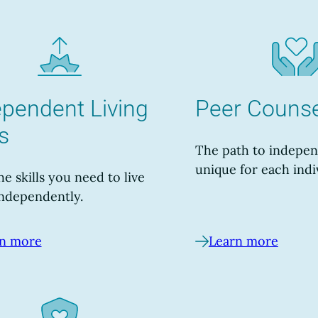
ependent Living
Peer Counse
ls
The path to indepen
unique for each indi
he skills you need to live
ndependently.
n more
Learn more