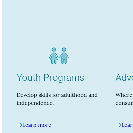
Youth Programs
Adv
Develop skills for adulthood and
Where 
independence.
consum
Learn more
Lear