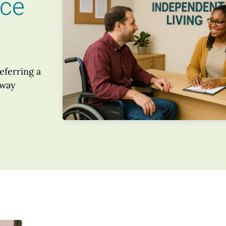
nce
eferring a
 way