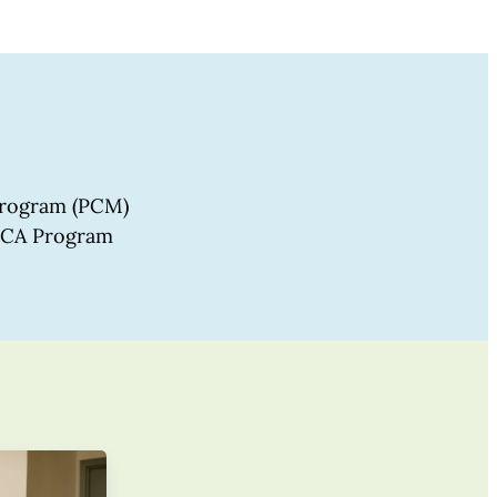
 program (PCM)
 PCA Program