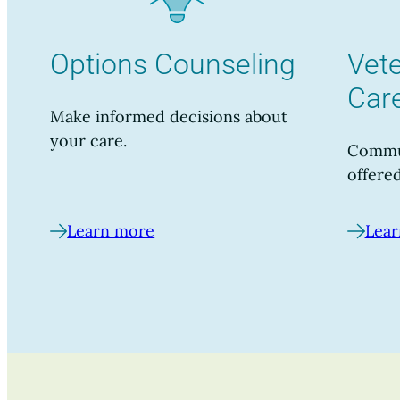
Options Counseling
Vete
Car
Make informed decisions about
your care.
Commun
offered
Learn more
Lear