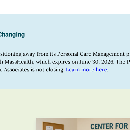
 Changing
ansitioning away from its Personal Care Management
with MassHealth, which expires on June 30, 2026. The
e Associates is not closing.
Learn more here
.