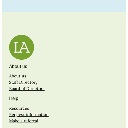
About us
About us
Staff Directory
Board of Directors
Help
Resources
Request information
Make a referral