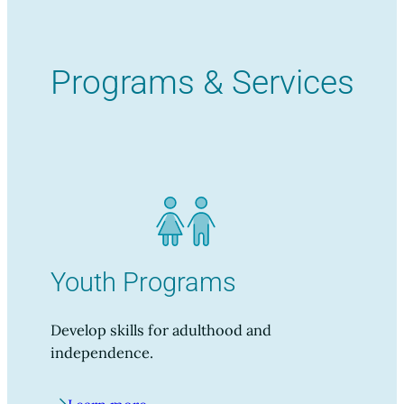
Programs & Services
Youth Programs
Develop skills for adulthood and
independence.