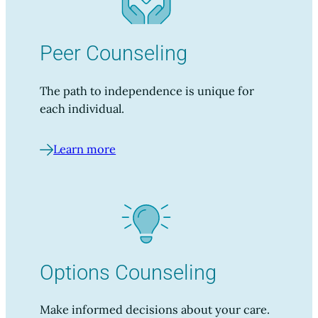
Peer Counseling
The path to independence is unique for
each individual.
Learn more
Options Counseling
Make informed decisions about your care.