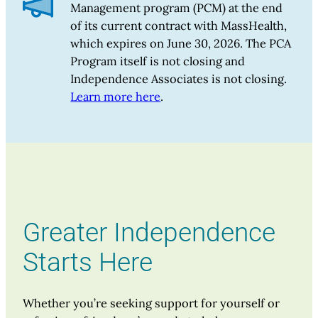
Management program (PCM) at the end
of its current contract with MassHealth,
which expires on June 30, 2026. The PCA
Program itself is not closing and
Independence Associates is not closing.
Learn more here
.
Greater Independence
Starts Here
Whether you’re seeking support for yourself or