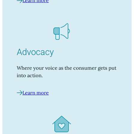
Learn more
Advocacy
Where your voice as the consumer gets put
into action.
Learn more