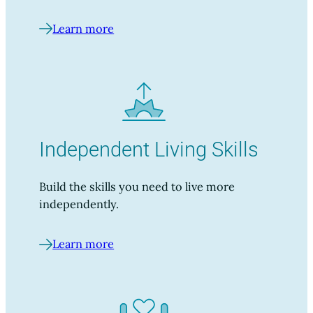
Learn more
Independent Living Skills
Build the skills you need to live more
independently.
Learn more