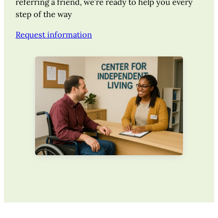
referring a friend, we’re ready to help you every
step of the way
Request information