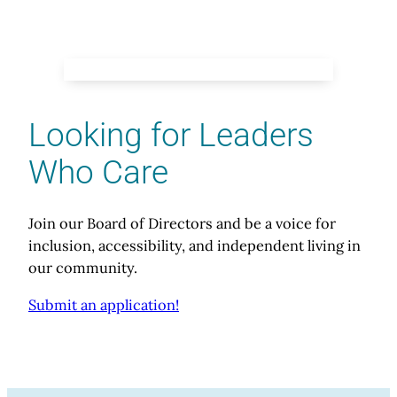
Looking for Leaders
Who Care
Join our Board of Directors and be a voice for
inclusion, accessibility, and independent living in
our community.
Submit an application!