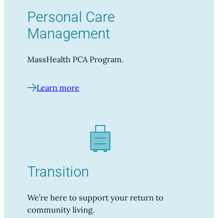
Personal Care
Management
MassHealth PCA Program.
Learn more
Transition
We’re here to support your return to
community living.