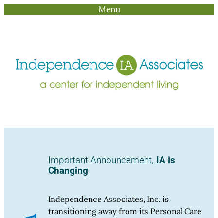
Menu
Skip
to
content
Important Announcement,
IA is
Changing
Independence Associates, Inc. is
transitioning away from its Personal Care