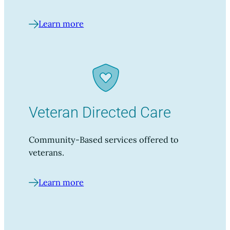
Learn more
Veteran Directed Care
Community-Based services offered to
veterans.
Learn more